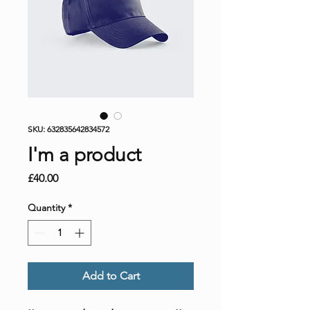
SKU: 632835642834572
I'm a product
Price
£40.00
Quantity
*
Add to Cart