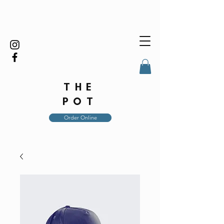
THE
POT
Order Online