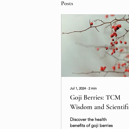
Posts
Jul 1, 2024
∙
2
min
Goji Berries: TCM
Wisdom and Scientifi
Benefits for Your
Discover the health
Health
benefits of goji berries