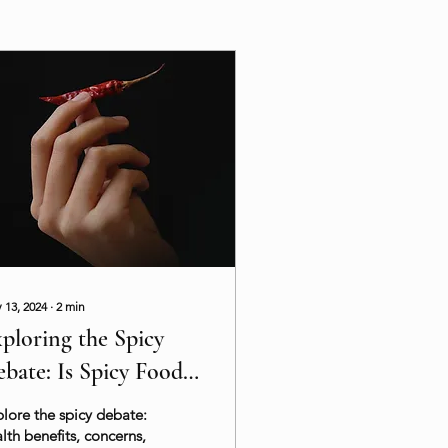
 13, 2024
∙
2
min
ploring the Spicy
bate: Is Spicy Food
althy?
lore the spicy debate:
lth benefits, concerns,