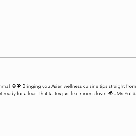
a! 🍲💖 Bringing you Asian wellness cuisine tips straight from 
et ready for a feast that tastes just like mom's love! 🌟 #MrsPot