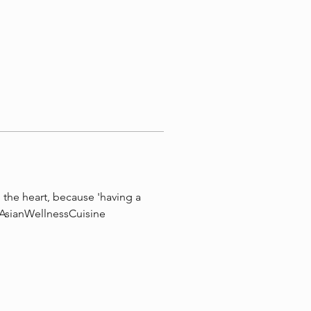
the heart, because 'having a 
 #AsianWellnessCuisine