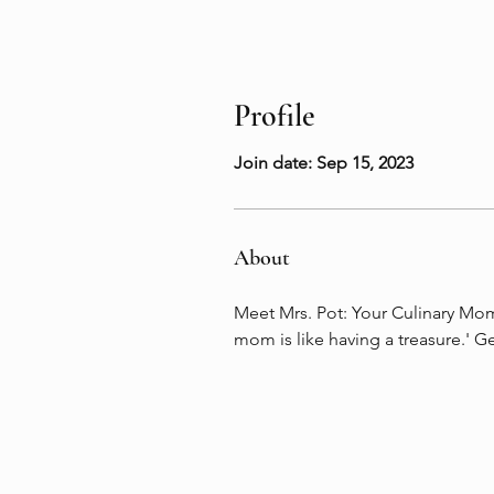
Profile
Join date: Sep 15, 2023
About
Meet Mrs. Pot: Your Culinary Momm
mom is like having a treasure.' G