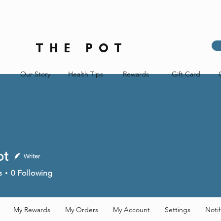
THE POT
Our Story
Health Tips
Rewards
Gift Card
ot
Writer
s
0
Following
My Rewards
My Orders
My Account
Settings
Notif