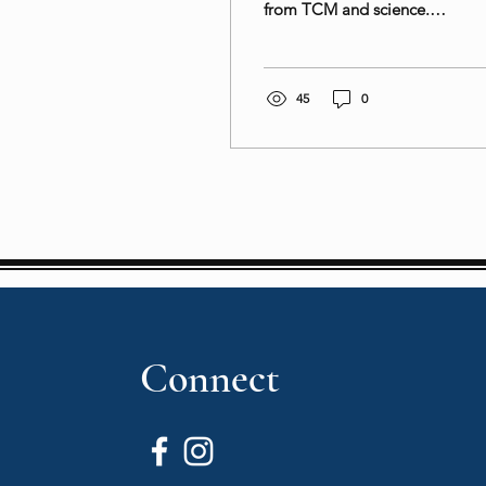
from TCM and science.
Try our goji berry-infused
dishes and snacks for a
nutritious boost!
45
0
Connect