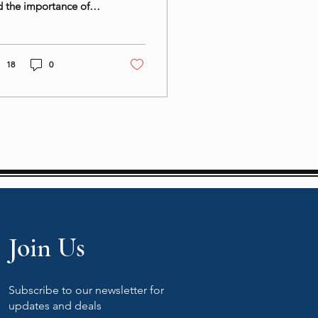
 the importance of
ance in enjoying spicy
sine for overall well-
ng.
18
0
Join Us
Subscribe to our newsletter for
updates and deals