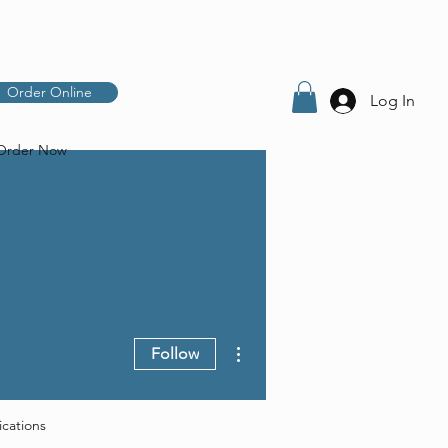
Order Online
Log In
Order Now
More actions
Follow
ications