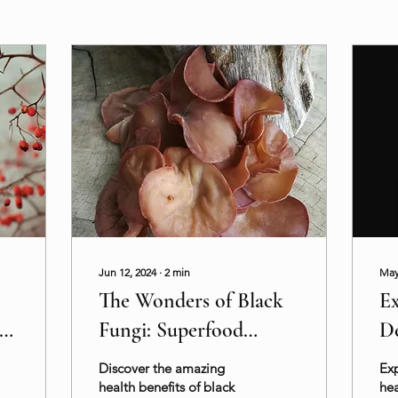
Jun 12, 2024
∙
2
min
May
The Wonders of Black
Ex
c
Fungi: Superfood
De
Benefits and Uses
He
Discover the amazing
Exp
health benefits of black
hea