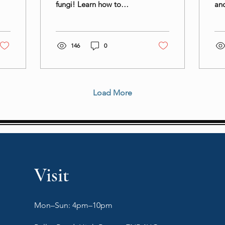
fungi! Learn how to
and
prepare and use this
bal
superfood in your culinary
cui
creations for a nutritious
bei
146
0
Load More
Visit
Mon–Sun: 4pm–10pm