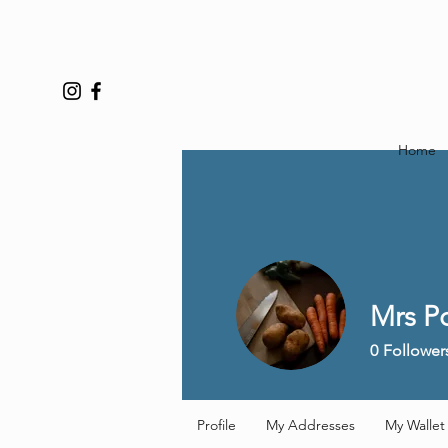
Home
Mrs P
0
Follower
Profile
My Addresses
My Wallet