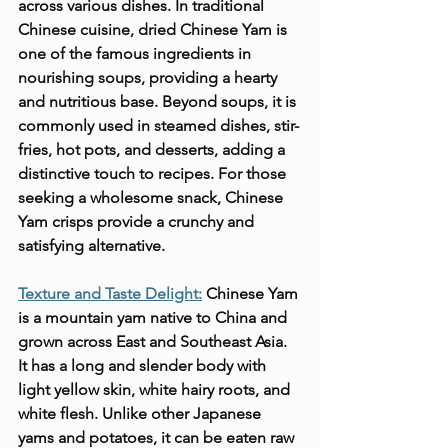
across various dishes. In traditional 
Chinese cuisine, dried Chinese Yam is 
one of the famous ingredients in 
nourishing soups, providing a hearty 
and nutritious base. Beyond soups, it is 
commonly used in steamed dishes, stir-
fries, hot pots, and desserts, adding a 
distinctive touch to recipes. For those 
seeking a wholesome snack, Chinese 
Yam crisps provide a crunchy and 
satisfying alternative.
Texture and Taste Delight:
 Chinese Yam 
is a mountain yam native to China and 
grown across East and Southeast Asia. 
It has a long and slender body with 
light yellow skin, white hairy roots, and 
white flesh. Unlike other Japanese 
yams and potatoes, it can be eaten raw 