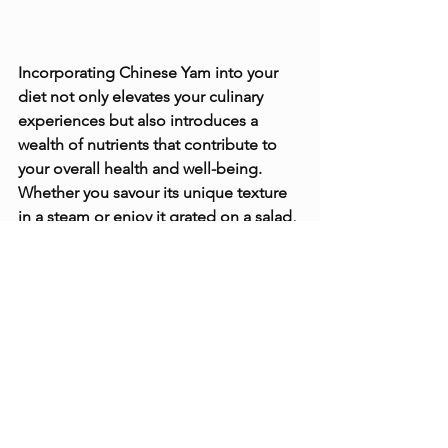
Incorporating Chinese Yam into your 
diet not only elevates your culinary 
experiences but also introduces a 
wealth of nutrients that contribute to 
your overall health and well-being. 
Whether you savour its unique texture 
in a steam or enjoy it grated on a salad, 
Chinese Yam invites you on a journey 
of flavour and nutrition. Embrace this 
remarkable tuber, and let its nutritional 
and culinary wonders enrich your meals.