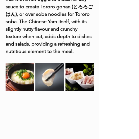
sauce to create Tororo gohan (とろろご
はん), or over soba noodles for Tororo 
soba. The Chinese Yam itself, with its 
slightly nutty flavour and crunchy 
texture when cut, adds depth to dishes 
and salads, providing a refreshing and 
nutritious element to the meal.