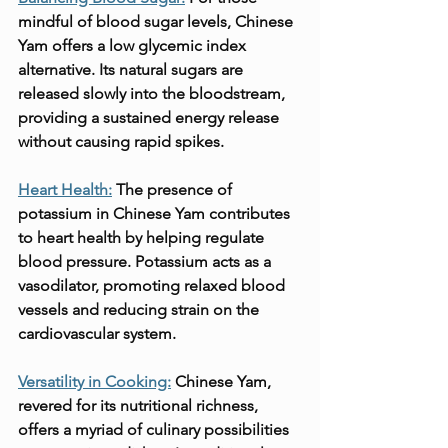
mindful of blood sugar levels, Chinese 
Yam offers a low glycemic index 
alternative. Its natural sugars are 
released slowly into the bloodstream, 
providing a sustained energy release 
without causing rapid spikes.
Heart Health:
 The presence of 
potassium in Chinese Yam contributes 
to heart health by helping regulate 
blood pressure. Potassium acts as a 
vasodilator, promoting relaxed blood 
vessels and reducing strain on the 
cardiovascular system.
Versatility in Cooking:
Chinese Yam, 
revered for its nutritional richness, 
offers a myriad of culinary possibilities 