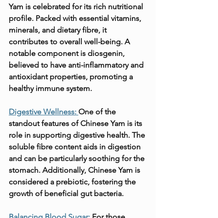
Yam is celebrated for its rich nutritional 
profile. Packed with essential vitamins, 
minerals, and dietary fibre, it 
contributes to overall well-being. A 
notable component is diosgenin, 
believed to have anti-inflammatory and 
antioxidant properties, promoting a 
healthy immune system.
Digestive Wellness: 
One of the 
standout features of Chinese Yam is its 
role in supporting digestive health. The 
soluble fibre content aids in digestion 
and can be particularly soothing for the 
stomach. Additionally, Chinese Yam is 
considered a prebiotic, fostering the 
growth of beneficial gut bacteria.
Balancing Blood Sugar:
 For those 