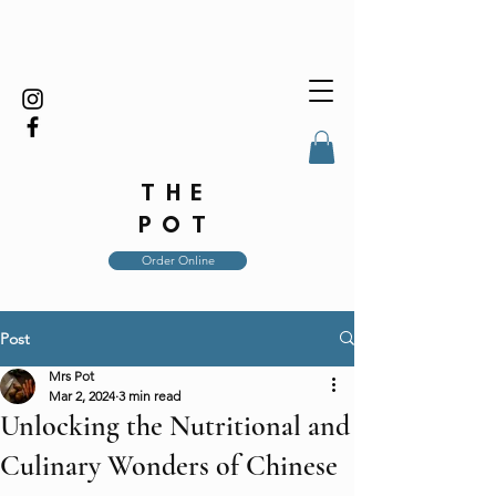
THE
POT
Order Online
Post
Mrs Pot
Mar 2, 2024
3 min read
Unlocking the Nutritional and
Culinary Wonders of Chinese