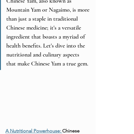
Chinese Yam, also known as 
Mountain Yam or Nagaimo, is more 
than just a staple in traditional 
Chinese medicine; it's a versatile 
ingredient that boasts a myriad of 
health benefits. Let's dive into the 
nutritional and culinary aspects 
that make Chinese Yam a true gem.
A Nutritional Powerhouse: 
Chinese 