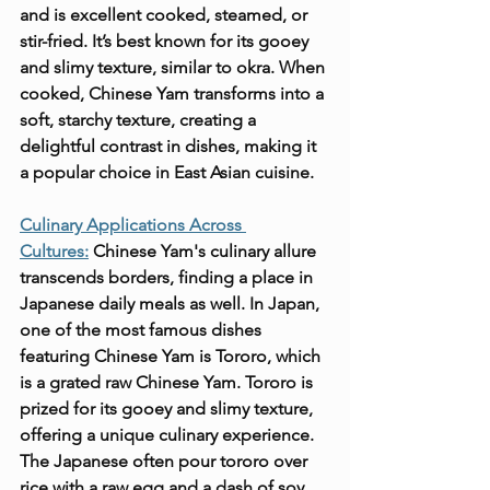
and is excellent cooked, steamed, or 
stir-fried. It’s best known for its gooey 
and slimy texture, similar to okra. When 
cooked, Chinese Yam transforms into a 
soft, starchy texture, creating a 
delightful contrast in dishes, making it 
a popular choice in East Asian cuisine.
Culinary Applications Across 
Cultures:
 Chinese Yam's culinary allure 
transcends borders, finding a place in 
Japanese daily meals as well. In Japan, 
one of the most famous dishes 
featuring Chinese Yam is Tororo, which 
is a grated raw Chinese Yam. Tororo is 
prized for its gooey and slimy texture, 
offering a unique culinary experience. 
The Japanese often pour tororo over 
rice with a raw egg and a dash of soy 